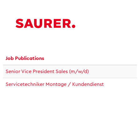
Job Publications
Senior Vice President Sales (m/w/d)
Servicetechniker Montage / Kundendienst