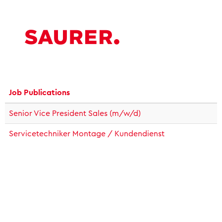
Job Publications
Senior Vice President Sales (m/w/d)
Servicetechniker Montage / Kundendienst