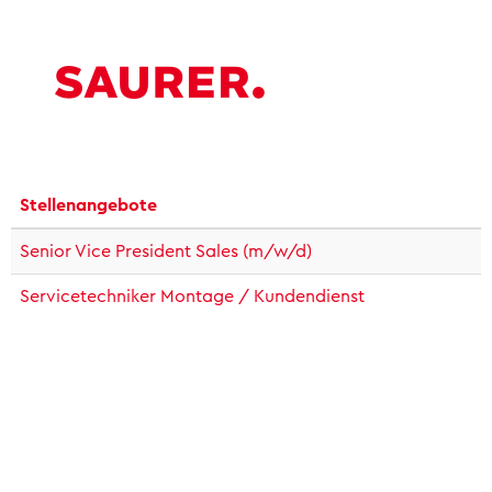
Stellenangebote
Senior Vice President Sales (m/w/d)
Servicetechniker Montage / Kundendienst