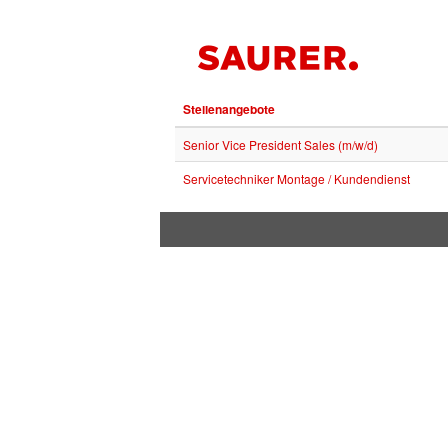
Stellenangebote
Senior Vice President Sales (m/w/d)
Servicetechniker Montage / Kundendienst