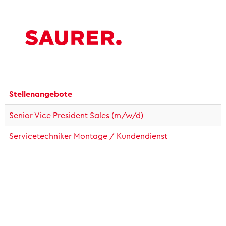
Stellenangebote
Senior Vice President Sales (m/w/d)
Servicetechniker Montage / Kundendienst